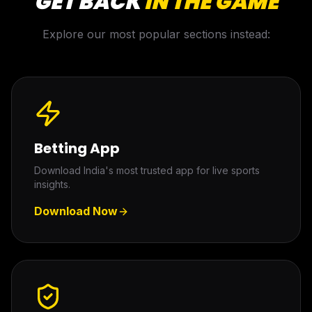
GET BACK
IN THE GAME
Explore our most popular sections instead:
Betting App
Download India's most trusted app for live sports
insights.
Download Now