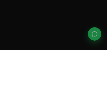
MAHADEV BOOK
India's most trusted sports insights platform.