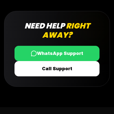
NEED HELP
RIGHT
AWAY?
WhatsApp Support
Call Support