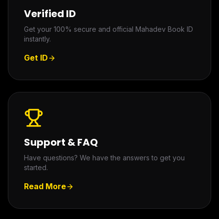
Verified ID
Get your 100% secure and official Mahadev Book ID
instantly.
Get ID
Support & FAQ
Have questions? We have the answers to get you
started.
Read More