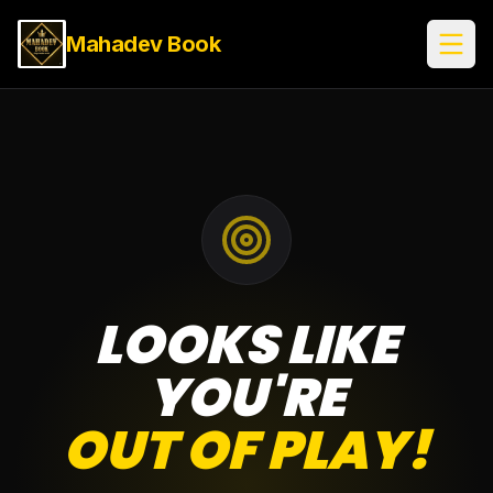
Mahadev Book
LOOKS LIKE
404
YOU'RE
OUT OF PLAY!